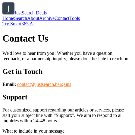
JustSearch Deals
Home
Search
About
Archive
Contact
Tools
Try Smart365 AI
Contact Us
We'd love to hear from you! Whether you have a question,
feedback, or a partnership inquiry, please don't hesitate to reach out.
Get in Touch
Email:
contact@
justsearch.bargains
Support
For customized support regarding our articles or services, please
start your subject line with
“Support:”
. We aim to respond to all
inquiries within 24–48 hours.
What to include in your message