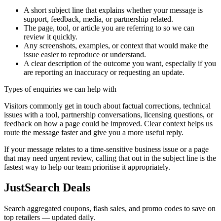
A short subject line that explains whether your message is
support, feedback, media, or partnership related.
The page, tool, or article you are referring to so we can
review it quickly.
Any screenshots, examples, or context that would make the
issue easier to reproduce or understand.
A clear description of the outcome you want, especially if you
are reporting an inaccuracy or requesting an update.
Types of enquiries we can help with
Visitors commonly get in touch about factual corrections, technical
issues with a tool, partnership conversations, licensing questions, or
feedback on how a page could be improved. Clear context helps us
route the message faster and give you a more useful reply.
If your message relates to a time-sensitive business issue or a page
that may need urgent review, calling that out in the subject line is the
fastest way to help our team prioritise it appropriately.
JustSearch Deals
Search aggregated coupons, flash sales, and promo codes to save on
top retailers — updated daily.