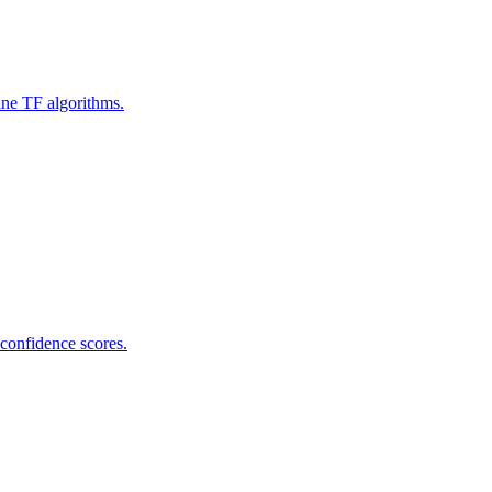
ine TF algorithms.
 confidence scores.