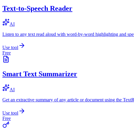
Text-to-Speech Reader
AI
Listen to any text read aloud with word-by-word highlighting and spe
Use tool
Free
Smart Text Summarizer
AI
Get an extractive summary of any article or document using the Text
Use tool
Free