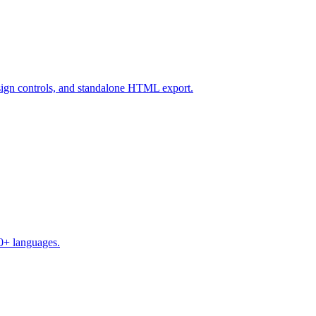
design controls, and standalone HTML export.
50+ languages.