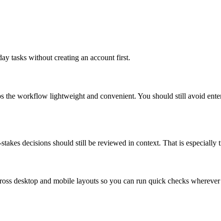
ay tasks without creating an account first.
ps the workflow lightweight and convenient. You should still avoid ente
takes decisions should still be reviewed in context. That is especially tr
across desktop and mobile layouts so you can run quick checks whereve