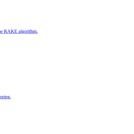
 the RAKE algorithm.
oring.