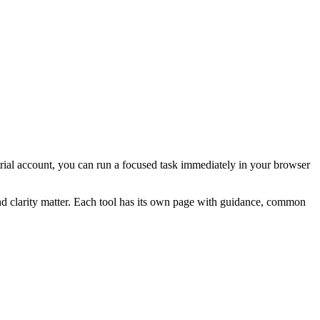
a trial account, you can run a focused task immediately in your browser
and clarity matter. Each tool has its own page with guidance, common