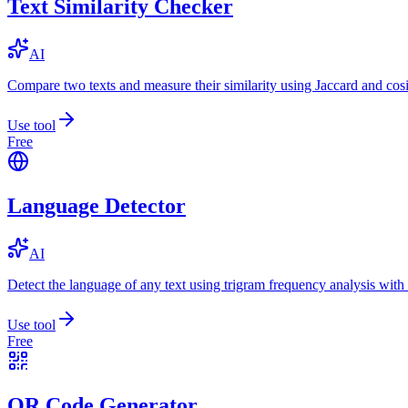
Text Similarity Checker
AI
Compare two texts and measure their similarity using Jaccard and cos
Use tool
Free
Language Detector
AI
Detect the language of any text using trigram frequency analysis with
Use tool
Free
QR Code Generator