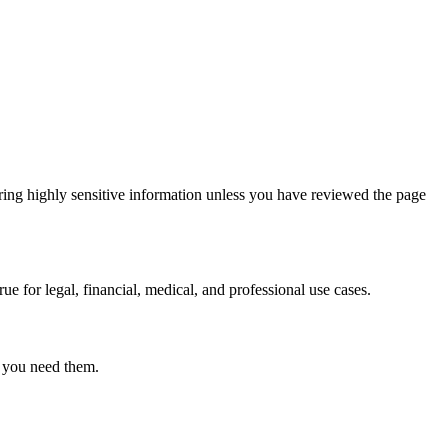
ring highly sensitive information unless you have reviewed the page
ue for legal, financial, medical, and professional use cases.
r you need them.