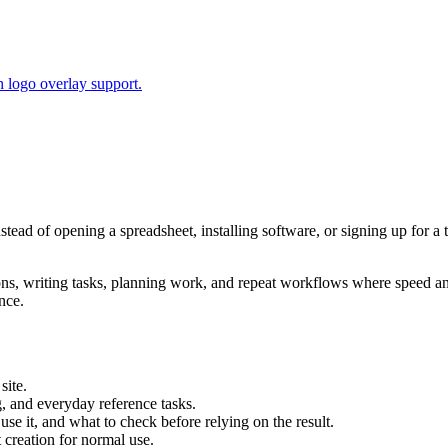
 logo overlay support.
nstead of opening a spreadsheet, installing software, or signing up for 
tions, writing tasks, planning work, and repeat workflows where speed 
nce.
site.
g, and everyday reference tasks.
use it, and what to check before relying on the result.
creation for normal use.