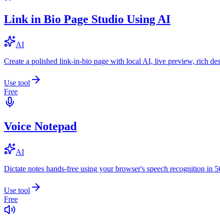
Link in Bio Page Studio Using AI
AI
Create a polished link-in-bio page with local AI, live preview, rich 
Use tool
Free
Voice Notepad
AI
Dictate notes hands-free using your browser's speech recognition in 
Use tool
Free