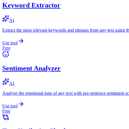
Keyword Extractor
AI
Extract the most relevant keywords and phrases from any text using
Use tool
Free
Sentiment Analyzer
AI
Analyze the emotional tone of any text with per-sentence sentiment sc
Use tool
Free