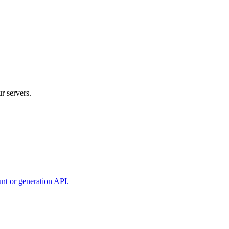
r servers.
unt or generation API.