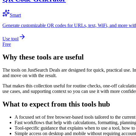
Smart
Generate customizable QR codes for URLs, text, WiFi, and more with
Use tool
Free
Why these tools are useful
The tools on
JustSearch Deals
are designed for quick, practical use. I
and move on with the result.
That makes this collection useful for routine checks, one-off calcula
use cases, and supporting context so you can use it with more confide
What to expect from this tools hub
A focused set of free browser-based tools tailored to the current 
Fast workflows that help with calculations, formatting, plannin
Tool-specific guidance that explains when to use a tool, how to 
Simple access on desktop and mobile without requiring account 