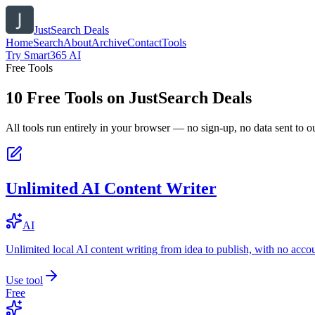
JustSearch Deals
Home
Search
About
Archive
Contact
Tools
Try Smart365 AI
Free Tools
10
Free Tools on
JustSearch Deals
All tools run entirely in your browser — no sign-up, no data sent to ou
Unlimited AI Content Writer
AI
Unlimited local AI content writing from idea to publish, with no acco
Use tool
Free