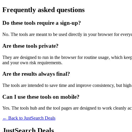
Frequently asked questions
Do these tools require a sign-up?
No. The tools are meant to be used directly in your browser for everyd
Are these tools private?
They are designed to run in the browser for routine usage, which kee
and your own risk requirements.
Are the results always final?
The tools are intended to save time and improve consistency, but high-s
Can I use these tools on mobile?
Yes. The tools hub and the tool pages are designed to work cleanly 
← Back to
JustSearch Deals
JustSearch Deals