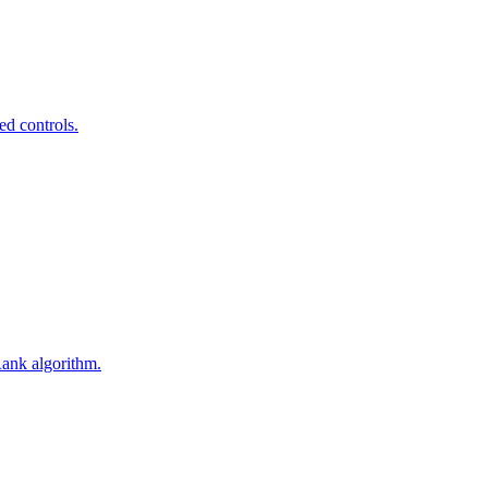
ed controls.
Rank algorithm.