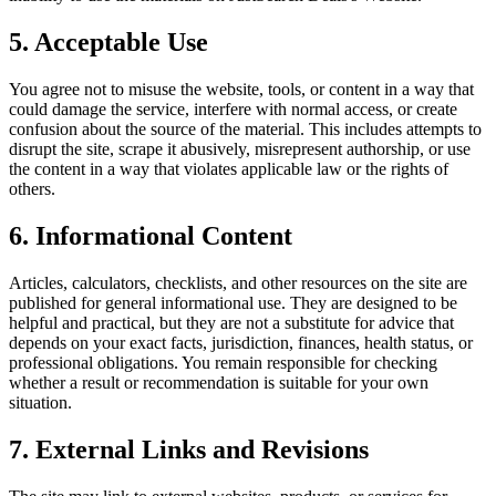
5. Acceptable Use
You agree not to misuse the website, tools, or content in a way that
could damage the service, interfere with normal access, or create
confusion about the source of the material. This includes attempts to
disrupt the site, scrape it abusively, misrepresent authorship, or use
the content in a way that violates applicable law or the rights of
others.
6. Informational Content
Articles, calculators, checklists, and other resources on the site are
published for general informational use. They are designed to be
helpful and practical, but they are not a substitute for advice that
depends on your exact facts, jurisdiction, finances, health status, or
professional obligations. You remain responsible for checking
whether a result or recommendation is suitable for your own
situation.
7. External Links and Revisions