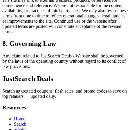
The site may link to external websites, products, or services for
convenience and reference. We are not responsible for the content,
availability, or practices of third-party sites. We may also revise these
terms from time to time to reflect operational changes, legal updates,
or improvements to the site. Continued use of the website after
updated terms are posted will constitute acceptance of the revised
terms.
8. Governing Law
Any claim related to
JustSearch Deals
's Website shall be governed
by the laws of the operating country without regard to its conflict of
law provisions.
JustSearch Deals
Search aggregated coupons, flash sales, and promo codes to save on
top retailers — updated daily.
Resources
Home
Search
About