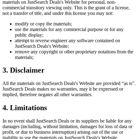
materials on
JustSearch Deals
's Website for personal, non-
commercial transitory viewing only. This is the grant of a license,
not a transfer of title, and under this license you may not:
modify or copy the materials;
use the materials for any commercial purpose or for any
public display;
attempt to reverse engineer any software contained on
JustSearch Deals
's Website;
remove any copyright or other proprietary notations from the
materials;
3. Disclaimer
All the materials on
JustSearch Deals
's Website are provided “as is”.
JustSearch Deals
makes no warranties, may it be expressed or
implied, therefore negates all other warranties.
4. Limitations
In no event shall
JustSearch Deals
or its suppliers be liable for any
damages (including, without limitation, damages for loss of data or
profit, or due to business interruption) arising out of the use or
inability to use the materials on
JustSearch Deals
's Website.