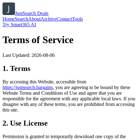
JustSearch Deals
Home
Search
About
Archive
Contact
Tools
Try Smart365 AI
Terms of Service
Last Updated:
2026-08-06
1. Terms
By accessing this Website, accessible from
https://
justsearch.bargains
, you are agreeing to be bound by these
Website Terms and Conditions of Use and agree that you are
responsible for the agreement with any applicable local laws. If you
disagree with any of these terms, you are prohibited from accessing
this site.
2. Use License
Permission is granted to temporarily download one copy of the