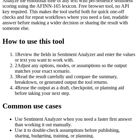
Analyze the emotional tone of any text with per-sentence sentiment
scoring using the AFINN-165 lexicon. Free browser tool, no API
key required. This makes the tool useful both for quick one-off
checks and for repeat workflows where you need a fast, readable
answer before making a wider decision or sharing the result with
someone else.
How to use this tool
1
Review the fields in Sentiment Analyzer and enter the values
or text you want to work with.
2
Adjust any options, modes, or assumptions so the output
matches your exact scenario.
3
Read the result carefully and compare the summary,
breakdown, or generated output the tool returns.
4
Reuse the output as a draft, checkpoint, or planning aid
before taking your next step.
Common use cases
Use Sentiment Analyzer when you need a faster first answer
than working it out manually.
Use it to double-check assumptions before publishing,
sharing, budgeting, training, or planning.