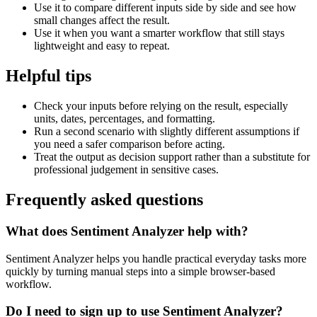
Use it to compare different inputs side by side and see how
small changes affect the result.
Use it when you want a smarter workflow that still stays
lightweight and easy to repeat.
Helpful tips
Check your inputs before relying on the result, especially
units, dates, percentages, and formatting.
Run a second scenario with slightly different assumptions if
you need a safer comparison before acting.
Treat the output as decision support rather than a substitute for
professional judgement in sensitive cases.
Frequently asked questions
What does Sentiment Analyzer help with?
Sentiment Analyzer helps you handle practical everyday tasks more
quickly by turning manual steps into a simple browser-based
workflow.
Do I need to sign up to use Sentiment Analyzer?