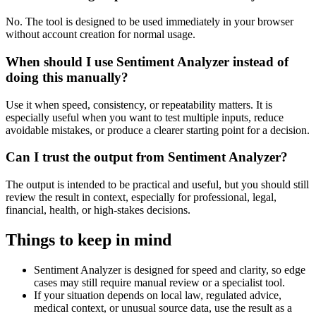
No. The tool is designed to be used immediately in your browser
without account creation for normal usage.
When should I use Sentiment Analyzer instead of
doing this manually?
Use it when speed, consistency, or repeatability matters. It is
especially useful when you want to test multiple inputs, reduce
avoidable mistakes, or produce a clearer starting point for a decision.
Can I trust the output from Sentiment Analyzer?
The output is intended to be practical and useful, but you should still
review the result in context, especially for professional, legal,
financial, health, or high-stakes decisions.
Things to keep in mind
Sentiment Analyzer is designed for speed and clarity, so edge
cases may still require manual review or a specialist tool.
If your situation depends on local law, regulated advice,
medical context, or unusual source data, use the result as a