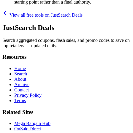
starting point rather than a final authority.
View all free tools on
JustSearch Deals
JustSearch Deals
Search aggregated coupons, flash sales, and promo codes to save on
top retailers — updated daily.
Resources
Home
Search
About
Archive
Contact
Privacy Policy
Terms
Related Sites
Mega Bargain Hub
OnSale Direct