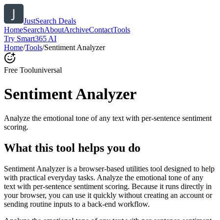
JustSearch Deals
Home
Search
About
Archive
Contact
Tools
Try Smart365 AI
Home
/
Tools
/
Sentiment Analyzer
Free Tool
universal
Sentiment Analyzer
Analyze the emotional tone of any text with per-sentence sentiment
scoring.
What this tool helps you do
Sentiment Analyzer is a browser-based utilities tool designed to help
with practical everyday tasks. Analyze the emotional tone of any
text with per-sentence sentiment scoring. Because it runs directly in
your browser, you can use it quickly without creating an account or
sending routine inputs to a back-end workflow.