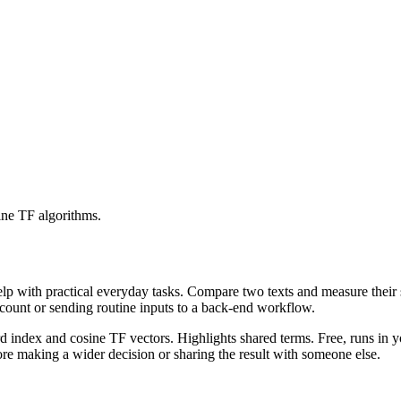
ine TF algorithms.
help with practical everyday tasks. Compare two texts and measure their
ccount or sending routine inputs to a back-end workflow.
rd index and cosine TF vectors. Highlights shared terms. Free, runs in 
re making a wider decision or sharing the result with someone else.