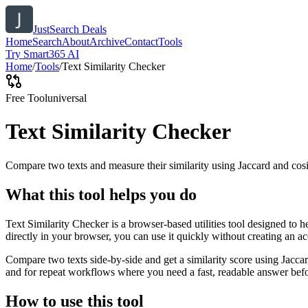
JustSearch Deals
Home
Search
About
Archive
Contact
Tools
Try Smart365 AI
Home
/
Tools
/
Text Similarity Checker
Free Tool
universal
Text Similarity Checker
Compare two texts and measure their similarity using Jaccard and cos
What this tool helps you do
Text Similarity Checker is a browser-based utilities tool designed to 
directly in your browser, you can use it quickly without creating an a
Compare two texts side-by-side and get a similarity score using Jacca
and for repeat workflows where you need a fast, readable answer befo
How to use this tool