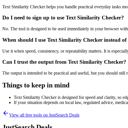
Text Similarity Checker helps you handle practical everyday tasks mo
Do I need to sign up to use Text Similarity Checker?
No. The tool is designed to be used immediately in your browser with
When should I use Text Similarity Checker instead of
Use it when speed, consistency, or repeatability matters. It is especial
Can I trust the output from Text Similarity Checker?
The output is intended to be practical and useful, but you should still r
Things to keep in mind
Text Similarity Checker is designed for speed and clarity, so edg
If your situation depends on local law, regulated advice, medical 
View all free tools on
JustSearch Deals
JustSearch Deals