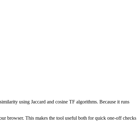
 similarity using Jaccard and cosine TF algorithms. Because it runs
your browser. This makes the tool useful both for quick one-off checks