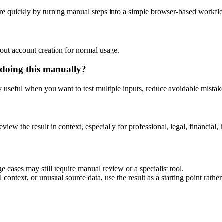
re quickly by turning manual steps into a simple browser-based workfl
out account creation for normal usage.
 doing this manually?
ly useful when you want to test multiple inputs, reduce avoidable mistake
eview the result in context, especially for professional, legal, financial, 
e cases may still require manual review or a specialist tool.
context, or unusual source data, use the result as a starting point rather 