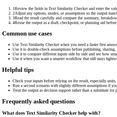
1
Review the fields in Text Similarity Checker and enter the val
2
Adjust any options, modes, or assumptions so the output matc
3
Read the result carefully and compare the summary, breakdown,
4
Reuse the output as a draft, checkpoint, or planning aid before
Common use cases
Use Text Similarity Checker when you need a faster first answe
Use it to double-check assumptions before publishing, sharing, 
Use it to compare different inputs side by side and see how smal
Use it when you want a smarter workflow that still stays lightwe
Helpful tips
Check your inputs before relying on the result, especially units,
Run a second scenario with slightly different assumptions if yo
Treat the output as decision support rather than a substitute for
Frequently asked questions
What does Text Similarity Checker help with?