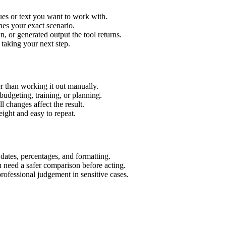
ues or text you want to work with.
hes your exact scenario.
 or generated output the tool returns.
 taking your next step.
r than working it out manually.
budgeting, training, or planning.
l changes affect the result.
ight and easy to repeat.
 dates, percentages, and formatting.
u need a safer comparison before acting.
 professional judgement in sensitive cases.