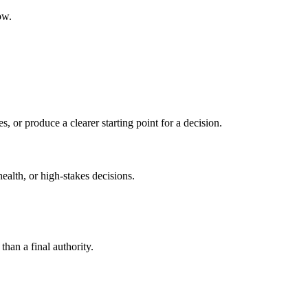
ow.
s, or produce a clearer starting point for a decision.
health, or high-stakes decisions.
than a final authority.